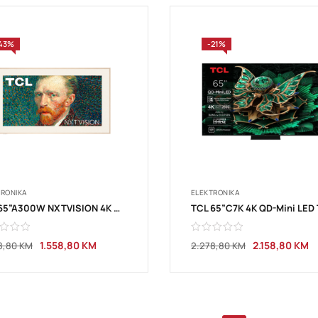
43%
-21%
TRONIKA
ELEKTRONIKA
TCL 65”A300W NXTVISION 4K QLED
1.558,80
KM
2.158,80
KM
8,80
KM
2.278,80
KM