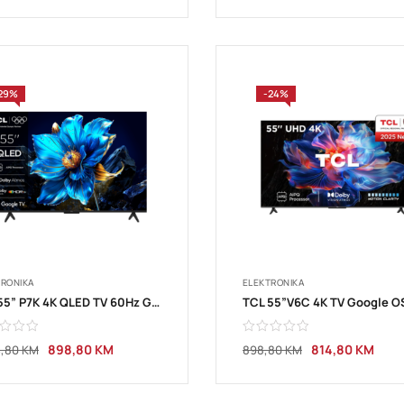
29%
-24%
TRONIKA
ELEKTRONIKA
TCL 55” P7K 4K QLED TV 60Hz Google TV
898,80
KM
814,80
KM
4,80
KM
898,80
KM