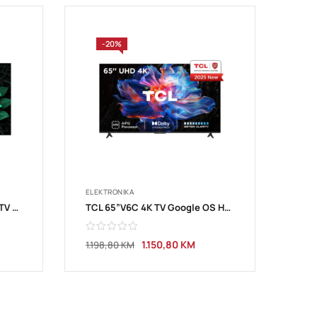
-20%
ELEKTRONIKA
TCL 65”C7K 4K QD-Mini LED TV 144Hz GoogleTV
TCL 65”V6C 4K TV Google OS HDR10
1.150,80
KM
1.198,80
KM