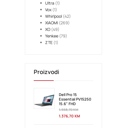
Ultra
(1)
Vox
(1)
Whirlpool
(42)
XIAOMI
(269)
XO
(49)
Yenkee
(79)
ZTE
(1)
Proizvodi
Dell Pro 15
Essential PV15250
15.6" FHD
1.558,70
KM
1.376,70
KM