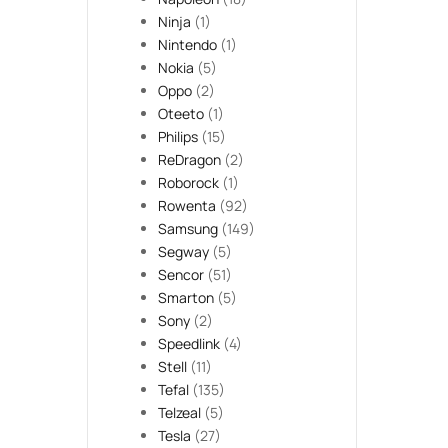
Ninja
(1)
Nintendo
(1)
Nokia
(5)
Oppo
(2)
Oteeto
(1)
Philips
(15)
ReDragon
(2)
Roborock
(1)
Rowenta
(92)
Samsung
(149)
Segway
(5)
Sencor
(51)
Smarton
(5)
Sony
(2)
Speedlink
(4)
Stell
(11)
Tefal
(135)
Telzeal
(5)
Tesla
(27)