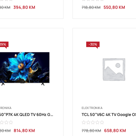
394,80
KM
550,80
KM
80
KM
718,80
KM
29%
-30%
TRONIKA
ELEKTRONIKA
TCL 50”P7K 4K QLED TV 60Hz Google TV
814,80
KM
658,80
KM
,80
KM
778,80
KM