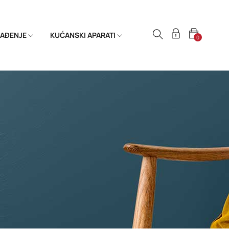
HLAĐENJE
KUĆANSKI APARATI
0