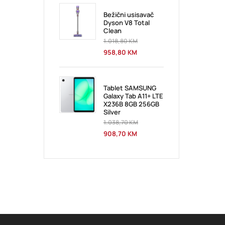
Bežični usisavač
Dyson V8 Total
Clean
1.018,80
KM
958,80
KM
Tablet SAMSUNG
Galaxy Tab A11+ LTE
X236B 8GB 256GB
Silver
1.038,70
KM
908,70
KM