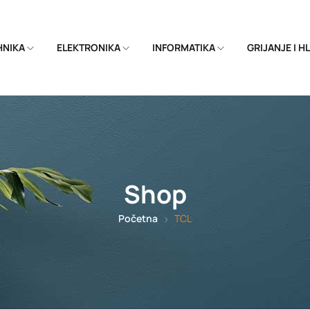
EHNIKA
ELEKTRONIKA
INFORMATIKA
GRIJANJE I 
Shop
Početna
TCL