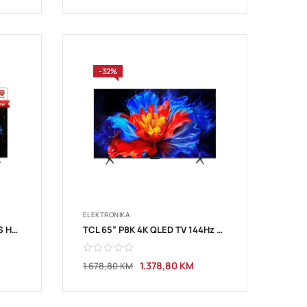
-32%
ELEKTRONIKA
TCL 55”V6C 4K TV Google OS HDR10
TCL 65” P8K 4K QLED TV 144Hz Google TV
1.378,80
KM
1.678,80
KM