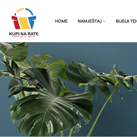
HOME
NAMJEŠTAJ
BIJELA T