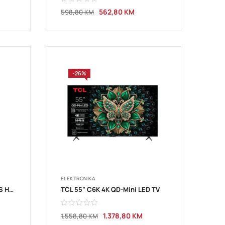
562,80
KM
598,80
KM
-26%
ELEKTRONIKA
TCL 50”V6C 4K TV Google OS HDR10 HVA Panel Motion Clarity Dolby Audio; 50V6C
TCL 55” C6K 4K QD-Mini LED TV
1.378,80
KM
1.558,80
KM