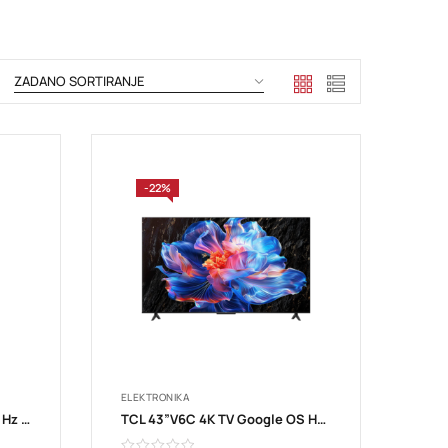
-22%
ELEKTRONIKA
TCL 43”S5K FHD QLED TV 60 Hz HDR 10 Android TV; Dolby Digital Plus 43S5K
TCL 43”V6C 4K TV Google OS HDR10 HVA