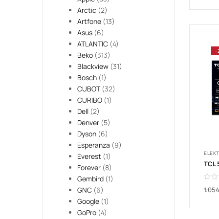
Arctic
(2)
Artfone
(13)
Asus
(6)
ATLANTIC
(4)
-
Beko
(313)
Blackview
(31)
Bosch
(1)
CUBOT
(32)
CURIBO
(1)
Dell
(2)
Denver
(5)
Dyson
(6)
Esperanza
(9)
ELEK
Everest
(1)
Forever
(8)
Gembird
(1)
1.05
GNC
(6)
Google
(1)
GoPro
(4)