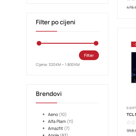
478,
Filter po cijeni
-
Filter
Cijena:
320 KM
—
1.800 KM
Brendovi
ELEK
Aeno
(10)
Alfa Plam
(11)
Amazfit
(7)
958
Apple
(83)