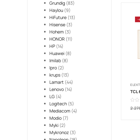
Grundig
(83)
Haylou
(9)
HiFuture
(13)
-
Hisense
(3)
Hohem
(3)
HONOR
(11)
HP
(14)
Huawei
(8)
Imilab
(8)
Ipro
(2)
krups
(13)
Lamart
(44)
ELEK
Lenovo
(14)
LG
(4)
Logitech
(5)
2.27
Mediacom
(4)
Modio
(7)
Myki
(2)
Mykronoz
(3)
Napoleon
(18)