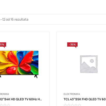
1–12 od 16 rezultata
31%
-36%
TRONIKA
ELEKTRONIKA
TCL 32”S4K HD QLED TV 60Hz HDR