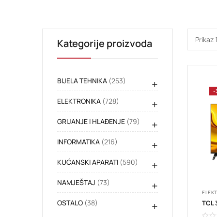
Prikaz 
Kategorije proizvoda
BIJELA TEHNIKA
(253)
+
-
ELEKTRONIKA
(728)
+
GRIJANJE I HLAĐENJE
(79)
+
INFORMATIKA
(216)
+
KUĆANSKI APARATI
(590)
+
NAMJEŠTAJ
(73)
+
ELEK
OSTALO
(38)
+